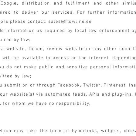
oogle, distribution and fulfilment and other simil
uired to deliver our services. For further informati
sors please contact:
sales@flowline.ee
ide information as required by local law enforcement a
uired by law;
a website, forum, review website or any other such fa
 will be available to access on the internet, dependi
u do not make public and sensitive personal informati
itted by law;
u submit on or through Facebook, Twitter, Pinterest, In
ur website(s) via automated feeds, APIs and plug-ins. 
m, for whom we have no responsibility.
hich may take the form of hyperlinks, widgets, click