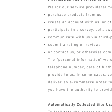
We (or our service providers) m
purchase products from us,
create an account with us, or ot
participate in a survey, poll, s
communicate with us via third-p
submit a rating or review;
or contact us, or otherwise com
The “personal information” we c
telephone number, date of birth
provide to us. In some cases, 
deliver an e-commerce order to
you have the authority to provi
Automatically Collected Site Us