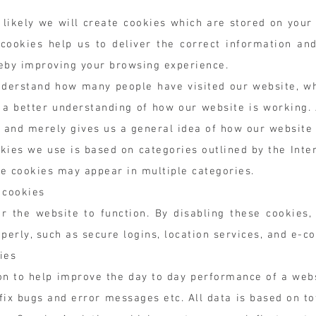
s likely we will create cookies which are stored on your
 cookies help us to deliver the correct information an
reby improving your browsing experience.
nderstand how many people have visited our website, w
s a better understanding of how our website is working.
n and merely gives us a general idea of how our website
okies we use is based on categories outlined by the In
e cookies may appear in multiple categories.
 cookies
r the website to function. By disabling these cookies,
perly, such as secure logins, location services, and e-c
ies
n to help improve the day to day performance of a webs
ix bugs and error messages etc. All data is based on tot