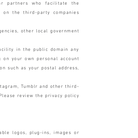
ar partners who facilitate the
on on the third-party companies
gencies, other local government
cility in the public domain any
ng on your own personal account
on such as your postal address,
stagram, Tumblr and other third-
Please review the privacy policy
able logos, plug-ins, images or