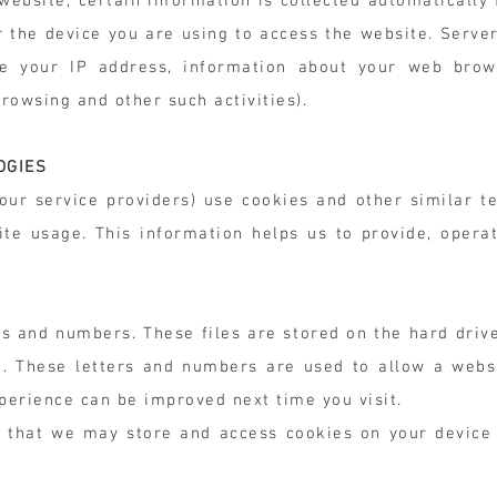
a website, certain information is collected automaticall
or the device you are using to access the website. Serve
e your IP address, information about your web brows
browsing and other such activities).
OGIES
ur service providers) use cookies and other similar te
ite usage. This information helps us to provide, opera
ers and numbers. These files are stored on the hard driv
et. These letters and numbers are used to allow a webs
xperience can be improved next time you visit.
 that we may store and access cookies on your device 