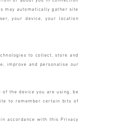
y from or about you in connection
rs may automatically gather site
er, your device, your location
chnologies to collect, store and
te, improve and personalise our
e of the device you are using, be
ite to remember certain bits of
in accordance with this Privacy