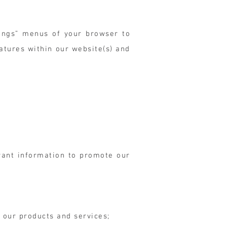
tings” menus of your browser to
eatures within our website(s) and
vant information to promote our
 our products and services;