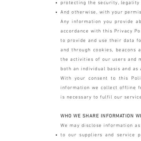
protecting the security, legality
And otherwise, with your permis
Any information you provide ab
accordance with this Privacy Po
to provide and use their data f
and through cookies, beacons a
the activities of our users and
both an individual basis and as
With your consent to this Pol
information we collect offline 
is necessary to fulfil our servic
WHO WE SHARE INFORMATION W
We may disclose information as 
to our suppliers and service 