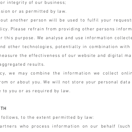
 or integrity of our business;
sion or as permitted by law.
out another person will be used to fulfil your request
licy. Please refrain from providing other persons inform
or this purpose. We analyse and use information collect
nd other technologies, potentially in combination with
 measure the effectiveness of our website and digital ma
 aggregated results.
icy, we may combine the information we collect onl
from or about you. We will not store your personal data
e to you or as required by law.
ITH
follows, to the extent permitted by law:
partners who process information on our behalf (such