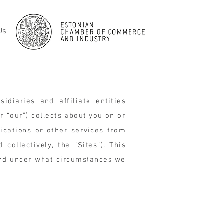
Us
idiaries and affiliate entities
or “our”) collects about you on or
ications or other services from
collectively, the “Sites”). This
and under what circumstances we