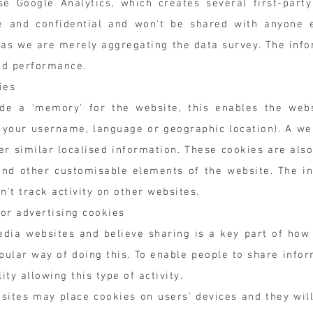
 Google Analytics, which creates several first-party
ate and confidential and won't be shared with anyone 
y as we are merely aggregating the data survey. The info
nd performance.
ies
de a 'memory' for the website, this enables the we
 your username, language or geographic location). A we
her similar localised information. These cookies are a
and other customisable elements of the website. The in
t track activity on other websites.
or advertising cookies
edia websites and believe sharing is a key part of how
ular way of doing this. To enable people to share infor
ty allowing this type of activity.
ites may place cookies on users' devices and they will