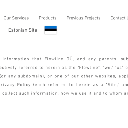
Our Services
Products
Previous Projects
Contact 
Estonian Site
 information that Flowline OÜ, and any parents, subs
ctively referred to herein as the “Flowline”, "we," "us" 
or any subdomain), or one of our other websites, appl
ivacy Policy (each referred to herein as a “Site,” and 
e collect such information, how we use it and to whom 