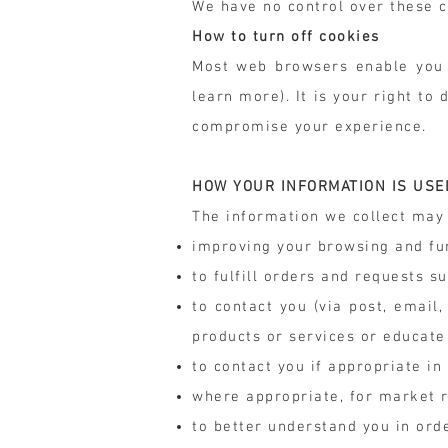
We have no control over these c
How to turn off cookies
Most web browsers enable you t
learn more). It is your right t
compromise your experience.
HOW YOUR INFORMATION IS USE
The information we collect may 
improving your browsing and fu
to fulfill orders and requests s
to contact you (via post, emai
products or services or educate
to contact you if appropriate in
where appropriate, for market 
to better understand you in ord