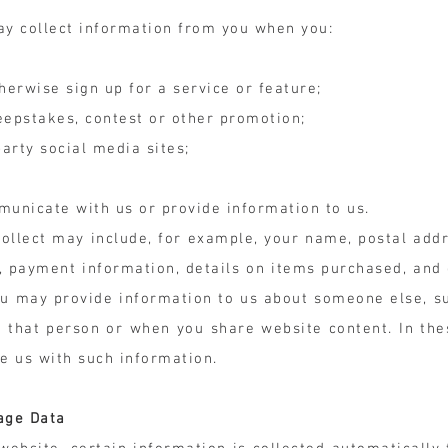
ay collect information from you when you:
herwise sign up for a service or feature;
weepstakes, contest or other promotion;
arty social media sites;
municate with us or provide information to us.
ollect may include, for example, your name, postal addr
, payment information, details on items purchased, and
you may provide information to us about someone else, 
 that person or when you share website content. In the
de us with such information.
age Data