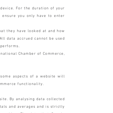
 device. For the duration of your
d ensure you only have to enter
hat they have looked at and how
 All data accrued cannot be used
 performs.
ternational Chamber of Commerce,
 some aspects of a website will
ommerce functionality.
ite. By analysing data collected
als and averages and is strictly