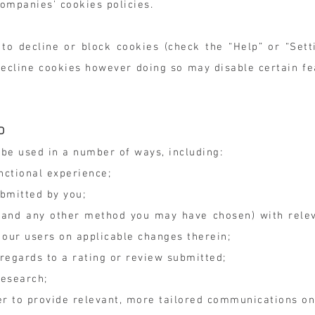
ompanies' cookies policies.
o decline or block cookies (check the “Help” or “Set
o decline cookies however doing so may disable certain f
D
be used in a number of ways, including:
nctional experience;
ubmitted by you;
l, and any other method you may have chosen) with rele
 our users on applicable changes therein;
 regards to a rating or review submitted;
research;
er to provide relevant, more tailored communications on