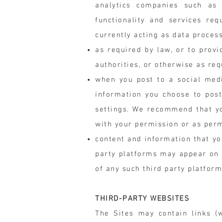
analytics companies such as G
functionality and services req
currently acting as data proces
as required by law, or to prov
authorities, or otherwise as req
when you post to a social medi
information you choose to post
settings. We recommend that yo
with your permission or as perm
content and information that yo
party platforms may appear on o
of any such third party platfor
THIRD-PARTY WEBSITES
The Sites may contain links (w