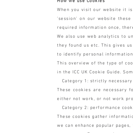
How we use Cookies
When you visit our website it i
'session' on our website these
required information once, the
We also use web analytics to u
they found us etc. This gives u
to identify personal informatio
This overview of the type of co
in the ICC UK Cookie Guide. Som
Category 1: strictly necessary
These cookies are necessary fo
either not work, or not work pro
Category 2: performance cook
These cookies gather informatio
we can enhance popular pages, f