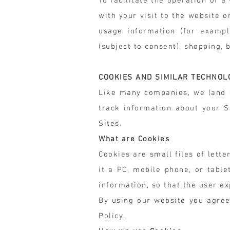
To facilitate the operation of 
with your visit to the website 
usage information (for exampl
(subject to consent), shopping, 
COOKIES AND SIMILAR TECHNOL
Like many companies, we (and o
track information about your S
Sites.
What are Cookies
Cookies are small files of lett
it a PC, mobile phone, or tabl
information, so that the user e
By using our website you agree
Policy.