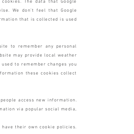
 cookies. The data that Google
else. We don't feel that Google
rmation that is collected is used
bsite to remember any personal
bsite may provide local weather
lso used to remember changes you
formation these cookies collect
 people access new information.
mation via popular social media,
 have their own cookie policies.