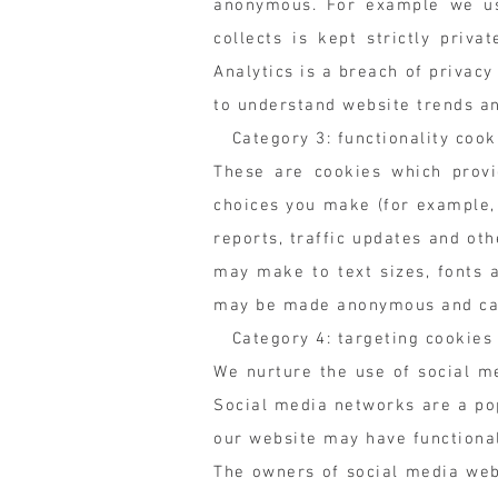
anonymous. For example we use
collects is kept strictly priv
Analytics is a breach of privac
to understand website trends a
Category 3: functionality cook
These are cookies which provi
choices you make (for example,
reports, traffic updates and ot
may make to text sizes, fonts 
may be made anonymous and can'
Category 4: targeting cookies 
We nurture the use of social m
Social media networks are a pop
our website may have functionali
The owners of social media webs