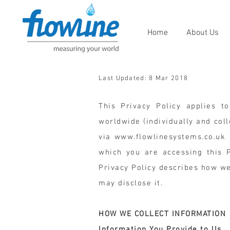
Home
About Us
Last Updated: 8 Mar 2018
This Privacy Policy applies to
worldwide (individually and colle
via
www.flowlinesystems.co.uk
(
which you are accessing this Pr
Privacy Policy describes how w
may disclose it.
HOW WE COLLECT INFORMATION
Information You Provide to Us