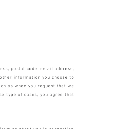
ess, postal code, email address,
 other information you choose to
such as when you request that we
se type of cases, you agree that