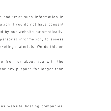
s and treat such information in
ation if you do not have consent
ed by our website automatically,
 personal information, to assess
rketing materials. We do this on
ine from or about you with the
 for any purpose for longer than
 as website hosting companies,