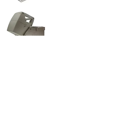
Environment