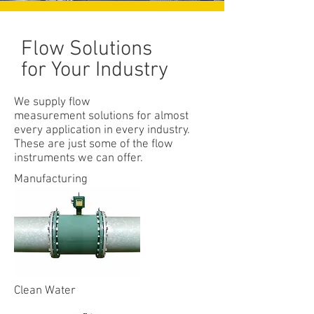
Flow Solutions
for Your Industry
We supply flow
measurement solutions for almost
every application in every industry.
These are just some of the flow
instruments we can offer.
Manufacturing
Clean Water